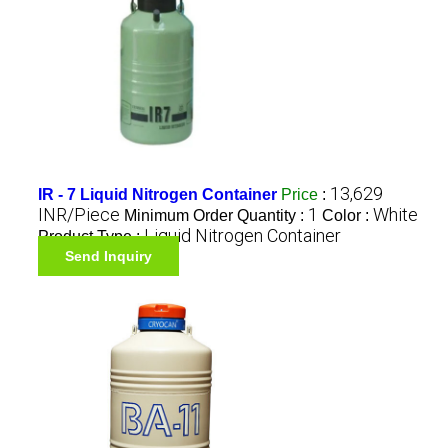
13,629
IR - 7 Liquid Nitrogen Container
Price
:
INR/Piece
1
White
Minimum Order Quantity :
Color :
Liquid Nitrogen Container
Product Type :
Send Inquiry