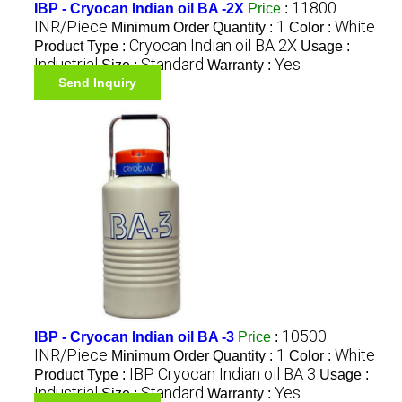
11800
IBP - Cryocan Indian oil BA -2X
Price
:
INR/Piece
1
White
Minimum Order Quantity :
Color :
Cryocan Indian oil BA 2X
Product Type :
Usage :
Industrial
Standard
Yes
Size :
Warranty :
Send Inquiry
10500
IBP - Cryocan Indian oil BA -3
Price
:
INR/Piece
1
White
Minimum Order Quantity :
Color :
IBP Cryocan Indian oil BA 3
Product Type :
Usage :
Industrial
Standard
Yes
Size :
Warranty :