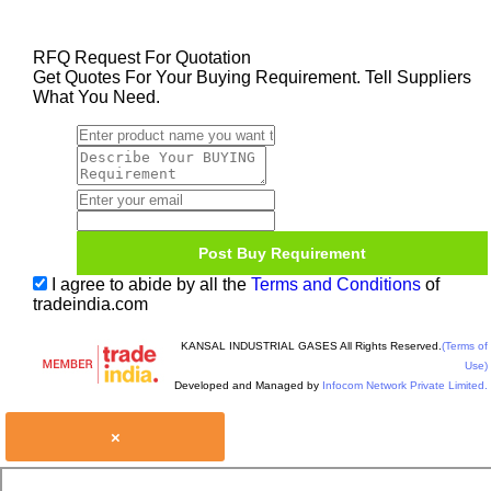
RFQ Request For Quotation
Get Quotes For Your Buying Requirement. Tell Suppliers
What You Need.
I agree to abide by all the
Terms and Conditions
of
tradeindia.com
KANSAL INDUSTRIAL GASES All Rights Reserved.
(Terms of
Use)
Developed and Managed by
Infocom Network Private Limited.
×