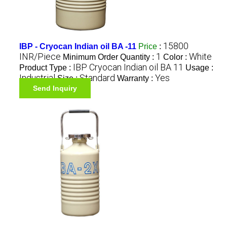
15800
IBP - Cryocan Indian oil BA -11
Price
:
INR/Piece
1
White
Minimum Order Quantity :
Color :
IBP Cryocan Indian oil BA 11
Product Type :
Usage :
Industrial
Standard
Yes
Size :
Warranty :
Send Inquiry