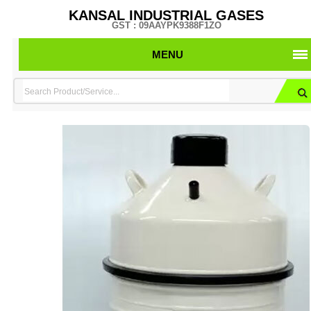
KANSAL INDUSTRIAL GASES
GST : 09AAYPK9388F1ZO
MENU