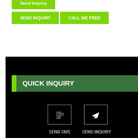
Send Inquiry
SEND INQUIRY
CALL ME FREE
QUICK INQUIRY