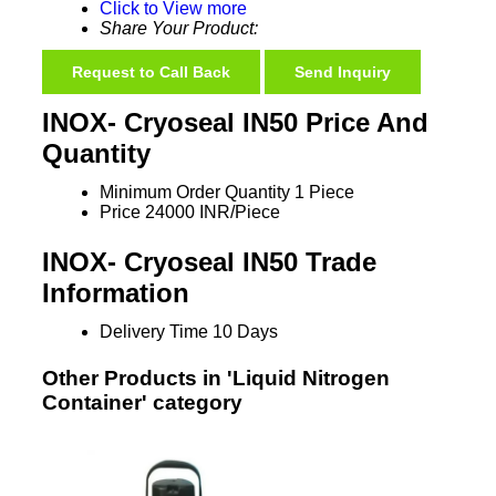
Click to View more
Share Your Product:
Request to Call Back
Send Inquiry
INOX- Cryoseal IN50 Price And
Quantity
Minimum Order Quantity
1 Piece
Price
24000 INR/Piece
INOX- Cryoseal IN50 Trade
Information
Delivery Time
10 Days
Other Products in 'Liquid Nitrogen
Container' category