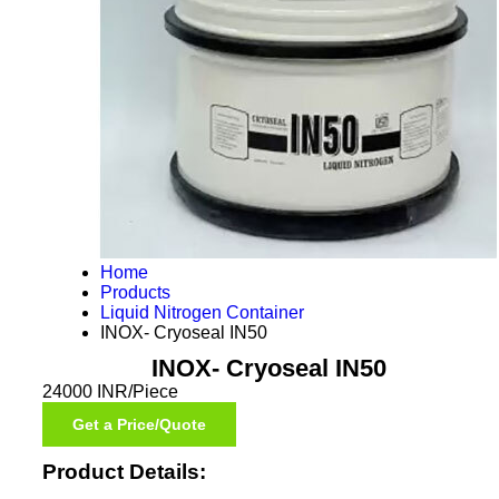
Home
Products
Liquid Nitrogen Container
INOX- Cryoseal IN50
INOX- Cryoseal IN50
24000 INR/Piece
Get a Price/Quote
Product Details: