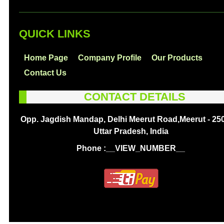
QUICK LINKS
Home Page
Company Profile
Our Products
Contact Us
CONTACT DETAILS
Opp. Jagdish Mandap, Delhi Meerut Road,Meerut - 25
Uttar Pradesh, India
Phone :
__VIEW_NUMBER__