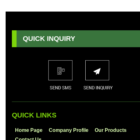
QUICK INQUIRY
QUICK LINKS
Home Page
Company Profile
Our Products
Contact Us