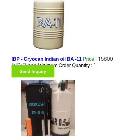
15800
IBP - Cryocan Indian oil BA -11
Price
:
INR/Piece
1
Minimum Order Quantity :
Send Inquiry