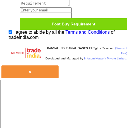
I agree to abide by all the
Terms and Conditions
of
tradeindia.com
KANSAL INDUSTRIAL GASES All Rights Reserved.
(Terms of
Use)
Developed and Managed by
Infocom Network Private Limited.
×