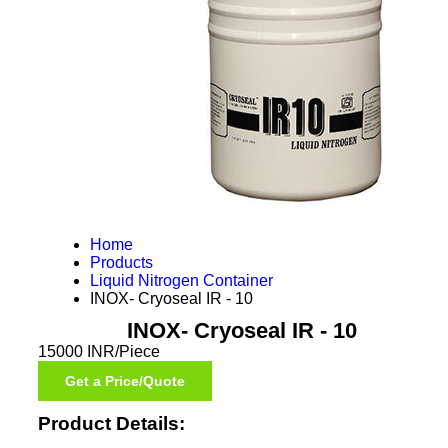
Home
Products
Liquid Nitrogen Container
INOX- Cryoseal IR - 10
INOX- Cryoseal IR - 10
15000 INR/Piece
Get a Price/Quote
Product Details: