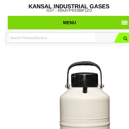
KANSAL INDUSTRIAL GASES
GST : 09AAYPK9388F1ZO
MENU