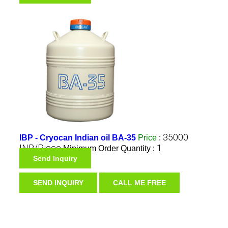
35000
IBP - Cryocan Indian oil BA-35
Price
:
INR/Piece
1
Minimum Order Quantity :
Send Inquiry
SEND INQUIRY
CALL ME FREE