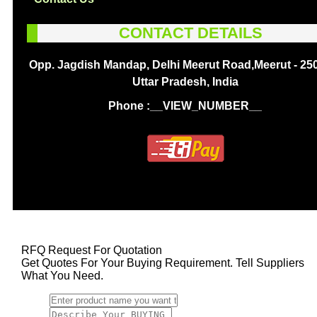
CONTACT DETAILS
Opp. Jagdish Mandap, Delhi Meerut Road,Meerut - 25
Uttar Pradesh, India
Phone :
__VIEW_NUMBER__
RFQ Request For Quotation
Get Quotes For Your Buying Requirement. Tell Suppliers
What You Need.