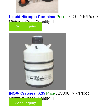
7400 INR/Piece
Liquid Nitrogen Container
Price
:
1
Minimum Order Quantity :
Send Inquiry
23800 INR/Piece
INOX- Cryoseal IX35
Price
:
1
Minimum Order Quantity :
Send Inquiry