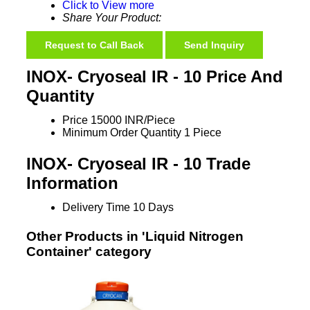
Click to View more
Share Your Product:
Request to Call Back
Send Inquiry
INOX- Cryoseal IR - 10 Price And
Quantity
Price
15000 INR/Piece
Minimum Order Quantity
1 Piece
INOX- Cryoseal IR - 10 Trade
Information
Delivery Time
10 Days
Other Products in 'Liquid Nitrogen
Container' category