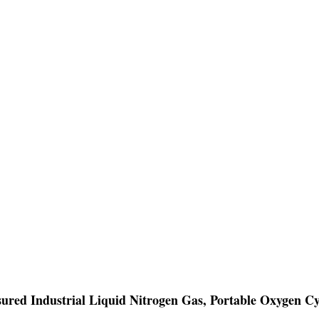
ssured Industrial Liquid Nitrogen Gas, Portable Oxygen Cy