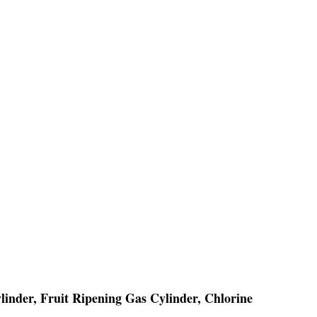
linder, Fruit Ripening Gas Cylinder, Chlorine