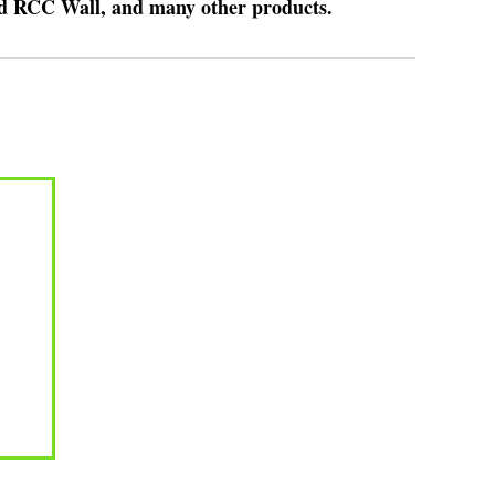
nd RCC Wall, and many other products.