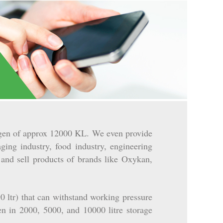
rogen of approx 12000 KL. We even provide
ging industry, food industry, engineering
 and sell products of brands like Oxykan,
 ltr) that can withstand working pressure
en in 2000, 5000, and 10000 litre storage