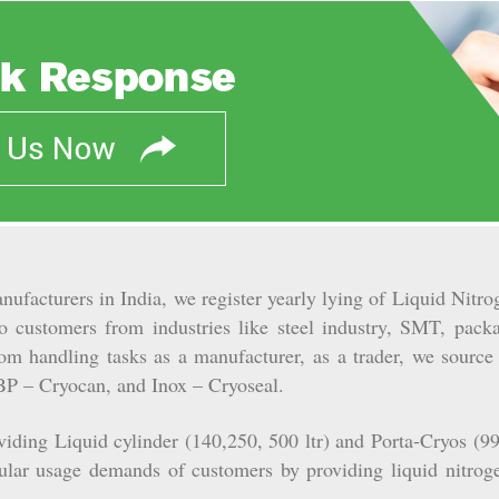
nufacturers in India, we register yearly lying of Liquid Nit
to customers from industries like steel industry, SMT, packa
m handling tasks as a manufacturer, as a trader, we source
BP – Cryocan, and Inox – Cryoseal.
ding Liquid cylinder (140,250, 500 ltr) and Porta-Cryos (990
gular usage demands of customers by providing liquid nitrog