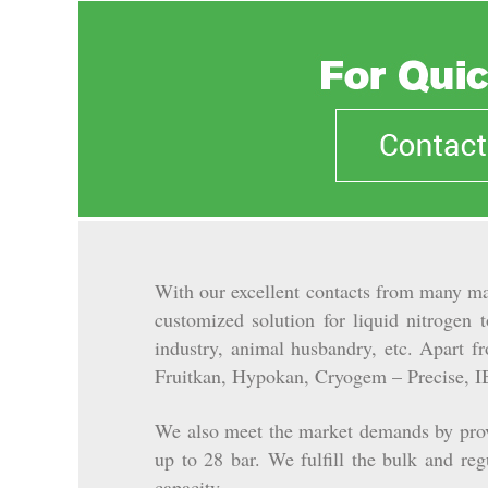
With our excellent contacts from many ma
customized solution for liquid nitrogen 
industry, animal husbandry, etc.
Apart fro
Fruitkan, Hypokan, Cryogem – Precise, I
We also meet the market demands by provi
up to 28 bar. We fulfill the bulk and re
capacity.