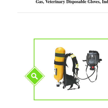
Gas, Veterinary Disposable Gloves, I