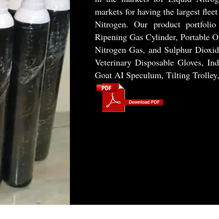
markets for having the largest flee
Nitrogen. Our product portfolio
Ripening Gas Cylinder, Portable O
Nitrogen Gas, and Sulphur Diox
Veterinary Disposable Gloves, Ind
Goat AI Speculum, Tilting Trolley