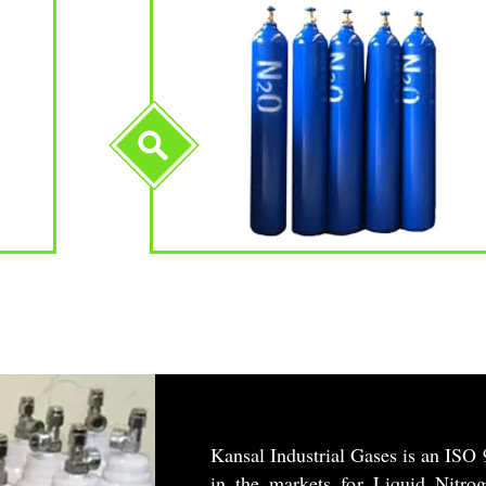
Kansal Industrial Gases is an ISO 
in the markets for Liquid Nitro