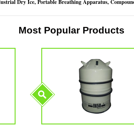
ndustrial Dry Ice, Portable Breathing Apparatus, Compou
Most Popular Products