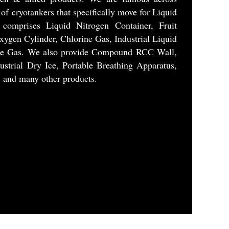
t of cryotankers that specifically move for Liquid
 comprises Liquid Nitrogen Container, Fruit
xygen Cylinder, Chlorine Gas, Industrial Liquid
ide Gas. We also provide Compound RCC Wall,
ustrial Dry Ice, Portable Breathing Apparatus,
, and many other products.