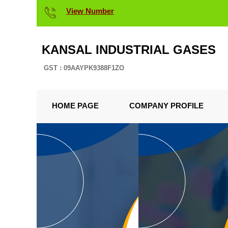
View Number
KANSAL INDUSTRIAL GASES
GST : 09AAYPK9388F1ZO
HOME PAGE
COMPANY PROFILE