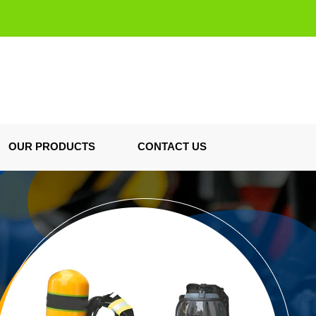
OUR PRODUCTS
CONTACT US