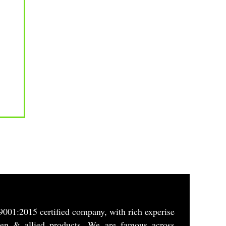
9001:2015 certified company, with rich experise
gen & allied products. We are famous across