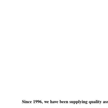
Since 1996, we have been supplying quality a