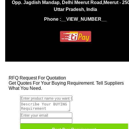
Opp. Jagdish Mandap, Delhi Meerut Road,Meerut - 25
Uttar Pradesh, India
Phone :
__VIEW_NUMBER__
RFQ Request For Quotation
Get Quotes For Your Buying Requirement. Tell Suppliers
What You Need.