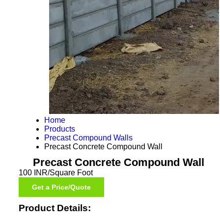
Home
Products
Precast Compound Walls
Precast Concrete Compound Wall
Precast Concrete Compound Wall
100 INR/Square Foot
Get a Price/Quote
Product Details: