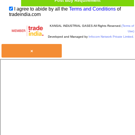
I agree to abide by all the
Terms and Conditions
of
tradeindia.com
KANSAL INDUSTRIAL GASES All Rights Reserved.
(Terms of
Use)
Developed and Managed by
Infocom Network Private Limited.
×