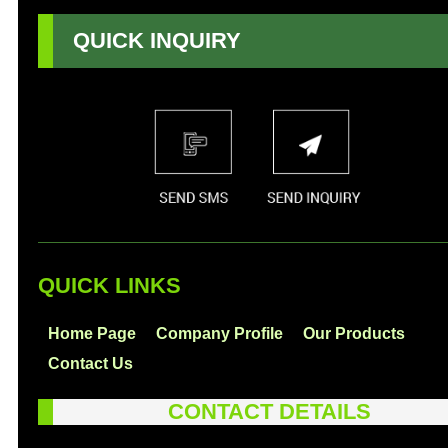
QUICK INQUIRY
QUICK LINKS
Home Page
Company Profile
Our Products
Contact Us
CONTACT DETAILS