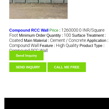
1260000.0 INR/Square
Compound RCC Wall
Price
:
Foot
100
Minimum Order Quantity :
Surface Treatment :
Coated
Cement / Concrete
Main Material :
Application :
Compound Wall
High Quality
Feature :
Product Type :
Compound RCC Wall
Send Inquiry
SEND INQUIRY
CALL ME FREE