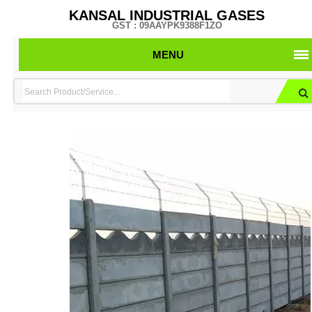
KANSAL INDUSTRIAL GASES
GST : 09AAYPK9388F1ZO
MENU