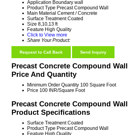
Application
Boundary wall
Product Type
Precast Compound Wall
Main Material
Cement / Concrete
Surface Treatment
Coated
Size
8,10,13 ft
Feature
High Quality
Click to View more
Share Your Product:
Request to Call Back
Send Inquiry
Precast Concrete Compound Wall
Price And Quantity
Minimum Order Quantity
100 Square Foot
Price
100 INR/Square Foot
Precast Concrete Compound Wall
Product Specifications
Surface Treatment
Coated
Product Type
Precast Compound Wall
Feature
High Quality