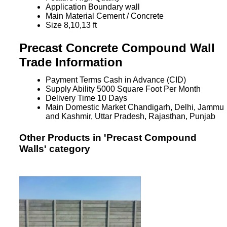
Application
Boundary wall
Main Material
Cement / Concrete
Size
8,10,13 ft
Precast Concrete Compound Wall
Trade Information
Payment Terms
Cash in Advance (CID)
Supply Ability
5000 Square Foot Per Month
Delivery Time
10 Days
Main Domestic Market
Chandigarh, Delhi, Jammu
and Kashmir, Uttar Pradesh, Rajasthan, Punjab
Other Products in 'Precast Compound
Walls' category